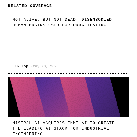
RELATED COVERAGE
NOT ALIVE, BUT NOT DEAD: DISEMBODIED
HUMAN BRAINS USED FOR DRUG TESTING
HN Top
·
May 20, 2026
MISTRAL AI ACQUIRES EMMI AI TO CREATE
THE LEADING AI STACK FOR INDUSTRIAL
ENGINEERING