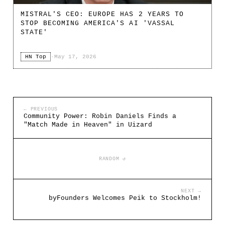
MISTRAL'S CEO: EUROPE HAS 2 YEARS TO
STOP BECOMING AMERICA'S AI 'VASSAL
STATE'
HN Top
·
May 17, 2026
← PREVIOUS
Community Power: Robin Daniels Finds a
"Match Made in Heaven" in Uizard
RANDOM ↺
NEXT →
byFounders Welcomes Peik to Stockholm!