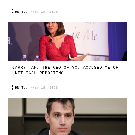
HN Top
·
May 19, 2026
GARRY TAN, THE CEO OF YC, ACCUSED ME OF
UNETHICAL REPORTING
HN Top
·
May 18, 2026