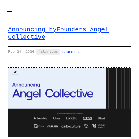
Announcing byFounders Angel
Collective
Feb 24, 2026
·
startups
·
Source ↗