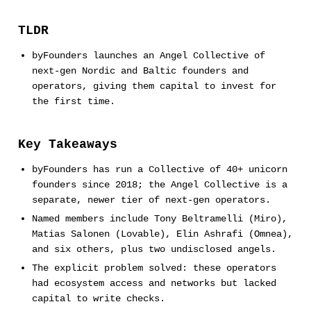
TLDR
byFounders launches an Angel Collective of
next-gen Nordic and Baltic founders and
operators, giving them capital to invest for
the first time.
Key Takeaways
byFounders has run a Collective of 40+ unicorn
founders since 2018; the Angel Collective is a
separate, newer tier of next-gen operators.
Named members include Tony Beltramelli (Miro),
Matias Salonen (Lovable), Elin Ashrafi (Omnea),
and six others, plus two undisclosed angels.
The explicit problem solved: these operators
had ecosystem access and networks but lacked
capital to write checks.