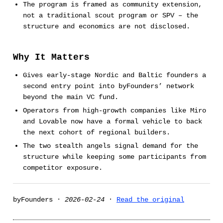
The program is framed as community extension,
not a traditional scout program or SPV – the
structure and economics are not disclosed.
Why It Matters
Gives early-stage Nordic and Baltic founders a
second entry point into byFounders’ network
beyond the main VC fund.
Operators from high-growth companies like Miro
and Lovable now have a formal vehicle to back
the next cohort of regional builders.
The two stealth angels signal demand for the
structure while keeping some participants from
competitor exposure.
byFounders ·
2026-02-24
·
Read the original