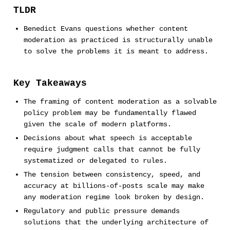
TLDR
Benedict Evans questions whether content
moderation as practiced is structurally unable
to solve the problems it is meant to address.
Key Takeaways
The framing of content moderation as a solvable
policy problem may be fundamentally flawed
given the scale of modern platforms.
Decisions about what speech is acceptable
require judgment calls that cannot be fully
systematized or delegated to rules.
The tension between consistency, speed, and
accuracy at billions-of-posts scale may make
any moderation regime look broken by design.
Regulatory and public pressure demands
solutions that the underlying architecture of