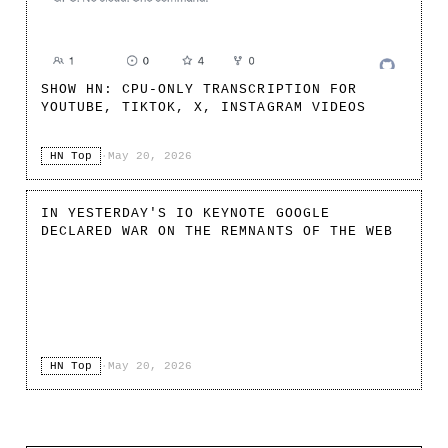
SHOW HN: CPU-ONLY TRANSCRIPTION FOR
YOUTUBE, TIKTOK, X, INSTAGRAM VIDEOS
HN Top
·
May 20, 2026
IN YESTERDAY'S IO KEYNOTE GOOGLE
DECLARED WAR ON THE REMNANTS OF THE WEB
HN Top
·
May 20, 2026