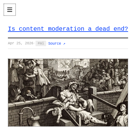
Is content moderation a dead end?
Apr 25, 2026
·
ai
·
Source ↗