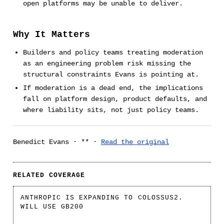
open platforms may be unable to deliver.
Why It Matters
Builders and policy teams treating moderation
as an engineering problem risk missing the
structural constraints Evans is pointing at.
If moderation is a dead end, the implications
fall on platform design, product defaults, and
where liability sits, not just policy teams.
Benedict Evans · ** ·
Read the original
RELATED COVERAGE
ANTHROPIC IS EXPANDING TO COLOSSUS2.
WILL USE GB200