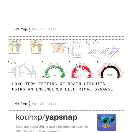
HN Top
·
May 21, 2026
LONG-TERM EDITING OF BRAIN CIRCUITS
USING AN ENGINEERED ELECTRICAL SYNAPSE
HN Top
·
May 20, 2026