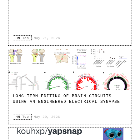
HN Top
·
May 21, 2026
LONG-TERM EDITING OF BRAIN CIRCUITS
USING AN ENGINEERED ELECTRICAL SYNAPSE
HN Top
·
May 20, 2026