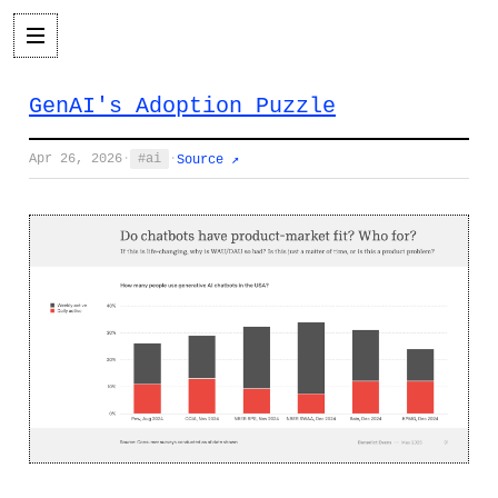
GenAI's Adoption Puzzle
Apr 26, 2026
·
ai
·
Source ↗