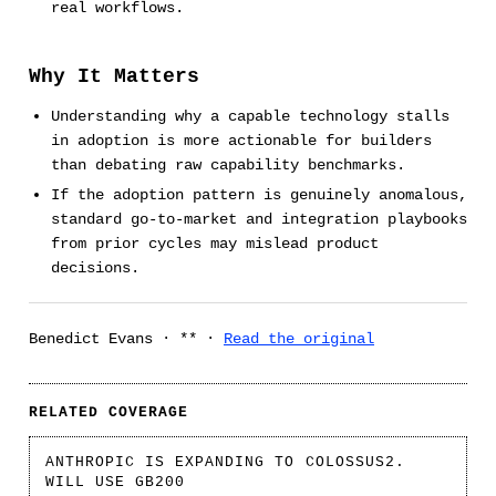
real workflows.
Why It Matters
Understanding why a capable technology stalls
in adoption is more actionable for builders
than debating raw capability benchmarks.
If the adoption pattern is genuinely anomalous,
standard go-to-market and integration playbooks
from prior cycles may mislead product
decisions.
Benedict Evans · ** ·
Read the original
RELATED COVERAGE
ANTHROPIC IS EXPANDING TO COLOSSUS2.
WILL USE GB200