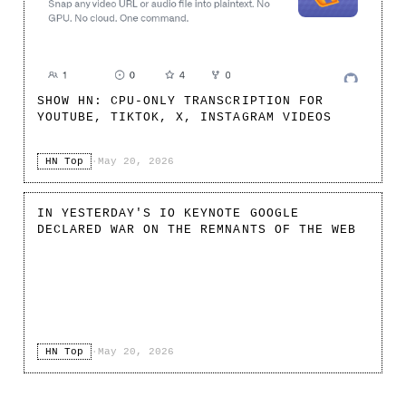
SHOW HN: CPU-ONLY TRANSCRIPTION FOR
YOUTUBE, TIKTOK, X, INSTAGRAM VIDEOS
HN Top
·
May 20, 2026
IN YESTERDAY'S IO KEYNOTE GOOGLE
DECLARED WAR ON THE REMNANTS OF THE WEB
HN Top
·
May 20, 2026