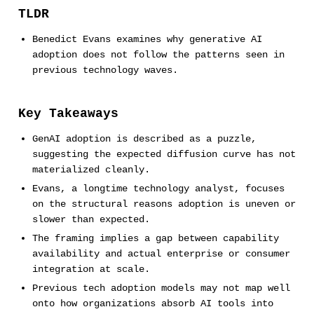
TLDR
Benedict Evans examines why generative AI
adoption does not follow the patterns seen in
previous technology waves.
Key Takeaways
GenAI adoption is described as a puzzle,
suggesting the expected diffusion curve has not
materialized cleanly.
Evans, a longtime technology analyst, focuses
on the structural reasons adoption is uneven or
slower than expected.
The framing implies a gap between capability
availability and actual enterprise or consumer
integration at scale.
Previous tech adoption models may not map well
onto how organizations absorb AI tools into