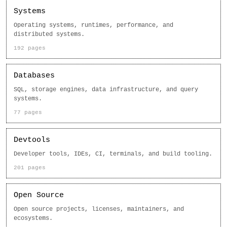
Systems
Operating systems, runtimes, performance, and
distributed systems.
192 pages
Databases
SQL, storage engines, data infrastructure, and query
systems.
77 pages
Devtools
Developer tools, IDEs, CI, terminals, and build tooling.
201 pages
Open Source
Open source projects, licenses, maintainers, and
ecosystems.