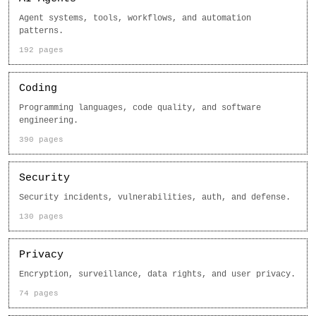
Agent systems, tools, workflows, and automation
patterns.
192 pages
Coding
Programming languages, code quality, and software
engineering.
390 pages
Security
Security incidents, vulnerabilities, auth, and defense.
130 pages
Privacy
Encryption, surveillance, data rights, and user privacy.
74 pages