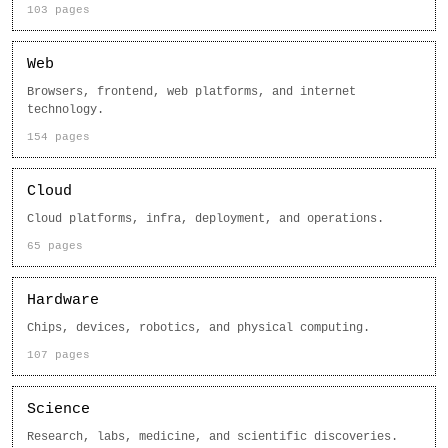
103 pages
Web
Browsers, frontend, web platforms, and internet
technology.
154 pages
Cloud
Cloud platforms, infra, deployment, and operations.
65 pages
Hardware
Chips, devices, robotics, and physical computing.
107 pages
Science
Research, labs, medicine, and scientific discoveries.