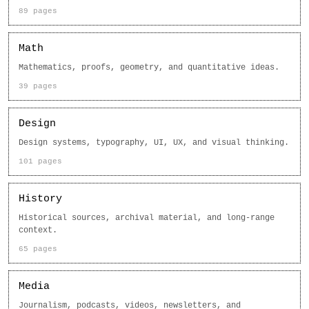
89 pages
Math
Mathematics, proofs, geometry, and quantitative ideas.
39 pages
Design
Design systems, typography, UI, UX, and visual thinking.
101 pages
History
Historical sources, archival material, and long-range
context.
65 pages
Media
Journalism, podcasts, videos, newsletters, and