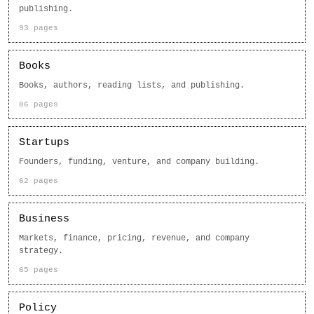
publishing.
93 pages
Books
Books, authors, reading lists, and publishing.
86 pages
Startups
Founders, funding, venture, and company building.
62 pages
Business
Markets, finance, pricing, revenue, and company
strategy.
65 pages
Policy