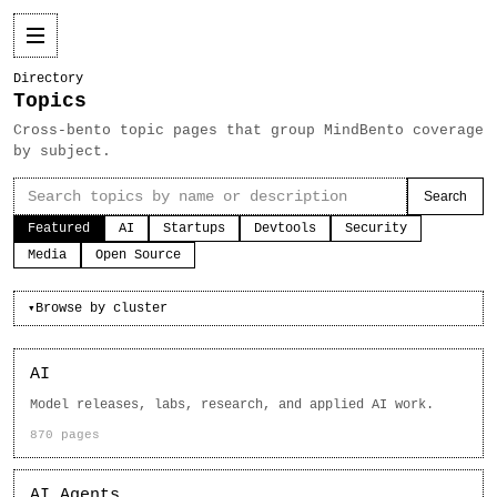
Directory
Topics
Cross-bento topic pages that group MindBento coverage
by subject.
Search
Featured
AI
Startups
Devtools
Security
Media
Open Source
Browse by cluster
▾
AI
Model releases, labs, research, and applied AI work.
870 pages
AI Agents