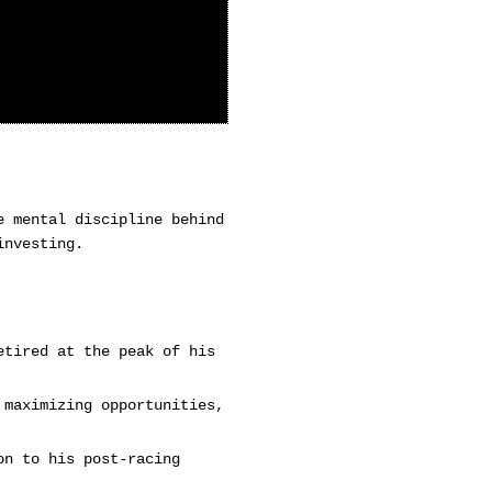
e mental discipline behind
investing.
etired at the peak of his
 maximizing opportunities,
on to his post-racing