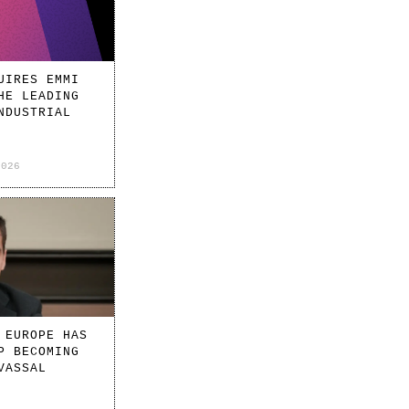
UIRES EMMI
HE LEADING
NDUSTRIAL
2026
 EUROPE HAS
P BECOMING
VASSAL