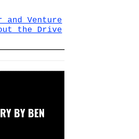
r and Venture
out the Drive