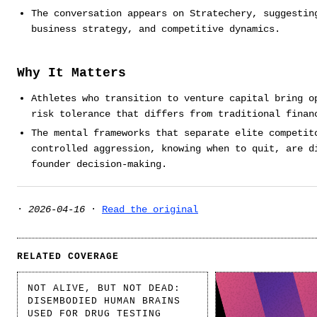
The conversation appears on Stratechery, suggestin
business strategy, and competitive dynamics.
Why It Matters
Athletes who transition to venture capital bring o
risk tolerance that differs from traditional finan
The mental frameworks that separate elite competit
controlled aggression, knowing when to quit, are d
founder decision-making.
·
2026-04-16
·
Read the original
RELATED COVERAGE
NOT ALIVE, BUT NOT DEAD:
DISEMBODIED HUMAN BRAINS
USED FOR DRUG TESTING