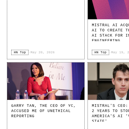
MISTRAL AI ACQ
AI TO CREATE T
AI STACK FOR I
ENGINEERING
HN Top
·
May 20, 2026
HN Top
·
May 19, 
GARRY TAN, THE CEO OF YC,
MISTRAL'S CEO:
ACCUSED ME OF UNETHICAL
2 YEARS TO STO
REPORTING
AMERICA'S AI '
STATE'