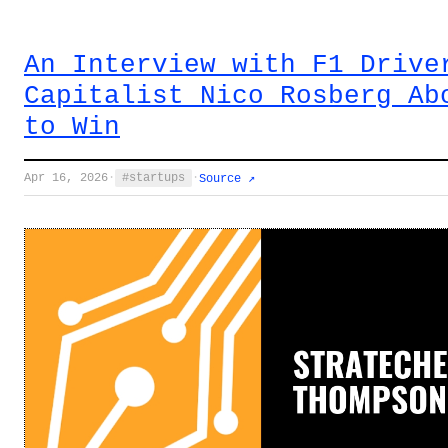
An Interview with F1 Drive
Capitalist Nico Rosberg Ab
to Win
Apr 16, 2026
·
startups
·
Source ↗