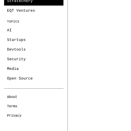
Stratechery
EQT Ventures
TOPICS
AI
Startups
Devtools
Security
Media
Open Source
About
Terms
Privacy