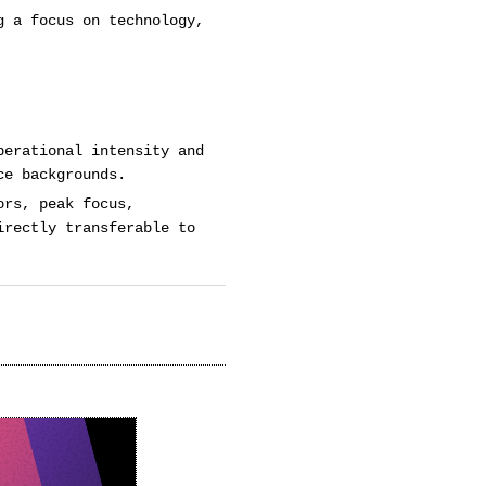
g a focus on technology,
perational intensity and
ce backgrounds.
ors, peak focus,
irectly transferable to