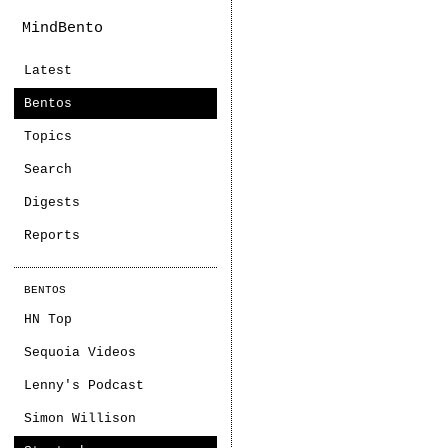
MindBento
Latest
Bentos
Topics
Search
Digests
Reports
BENTOS
HN Top
Sequoia Videos
Lenny's Podcast
Simon Willison