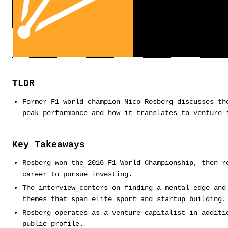
TLDR
Former F1 world champion Nico Rosberg discusses th
peak performance and how it translates to venture 
Key Takeaways
Rosberg won the 2016 F1 World Championship, then r
career to pursue investing.
The interview centers on finding a mental edge and
themes that span elite sport and startup building.
Rosberg operates as a venture capitalist in additi
public profile.