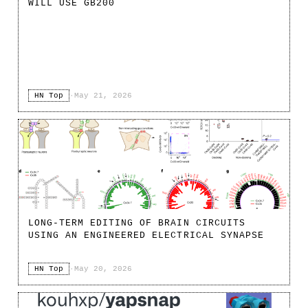
WILL USE GB200
HN Top
·
May 21, 2026
LONG-TERM EDITING OF BRAIN CIRCUITS
USING AN ENGINEERED ELECTRICAL SYNAPSE
HN Top
·
May 20, 2026