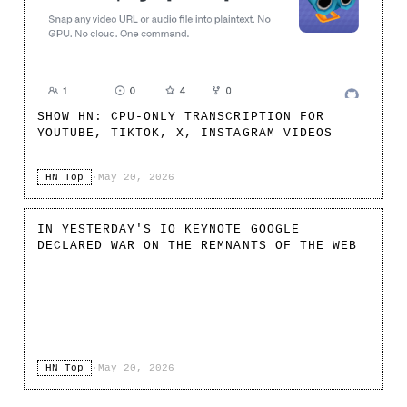
SHOW HN: CPU-ONLY TRANSCRIPTION FOR
YOUTUBE, TIKTOK, X, INSTAGRAM VIDEOS
HN Top
·
May 20, 2026
IN YESTERDAY'S IO KEYNOTE GOOGLE
DECLARED WAR ON THE REMNANTS OF THE WEB
HN Top
·
May 20, 2026