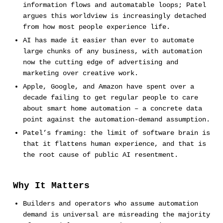
information flows and automatable loops; Patel
argues this worldview is increasingly detached
from how most people experience life.
AI has made it easier than ever to automate
large chunks of any business, with automation
now the cutting edge of advertising and
marketing over creative work.
Apple, Google, and Amazon have spent over a
decade failing to get regular people to care
about smart home automation – a concrete data
point against the automation-demand assumption.
Patel’s framing: the limit of software brain is
that it flattens human experience, and that is
the root cause of public AI resentment.
Why It Matters
Builders and operators who assume automation
demand is universal are misreading the majority