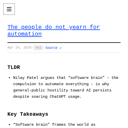
The people do not yearn for
automation
Apr 24, 2026
·
ai
·
Source ↗
TLDR
Nilay Patel argues that “software brain” – the
compulsion to automate everything – is why
general-public hostility toward AI persists
despite soaring ChatGPT usage.
Key Takeaways
“Software brain” frames the world as