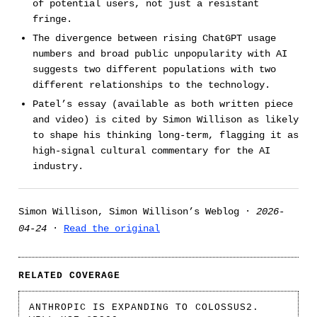
of potential users, not just a resistant
fringe.
The divergence between rising ChatGPT usage
numbers and broad public unpopularity with AI
suggests two different populations with two
different relationships to the technology.
Patel’s essay (available as both written piece
and video) is cited by Simon Willison as likely
to shape his thinking long-term, flagging it as
high-signal cultural commentary for the AI
industry.
Simon Willison, Simon Willison’s Weblog ·
2026-
04-24
·
Read the original
RELATED COVERAGE
ANTHROPIC IS EXPANDING TO COLOSSUS2.