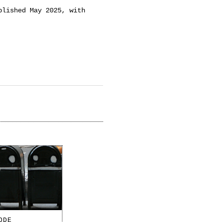
blished May 2025, with
ODE