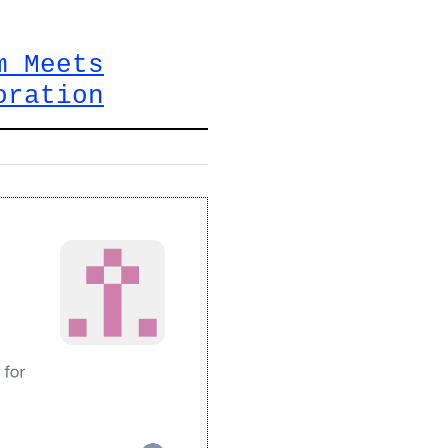
m Meets
oration