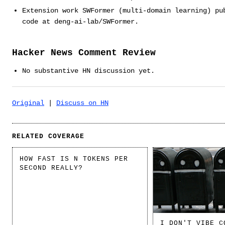
Extension work SWFormer (multi-domain learning) pu
code at deng-ai-lab/SWFormer.
Hacker News Comment Review
No substantive HN discussion yet.
Original
|
Discuss on HN
RELATED COVERAGE
HOW FAST IS N TOKENS PER
SECOND REALLY?
I DON'T VIBE C