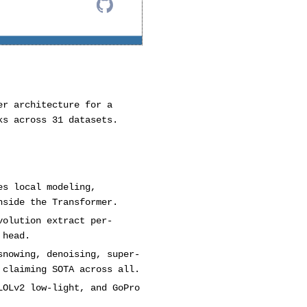
er architecture for a
ks across 31 datasets.
es local modeling,
nside the Transformer.
volution extract per-
 head.
snowing, denoising, super-
 claiming SOTA across all.
LOLv2 low-light, and GoPro