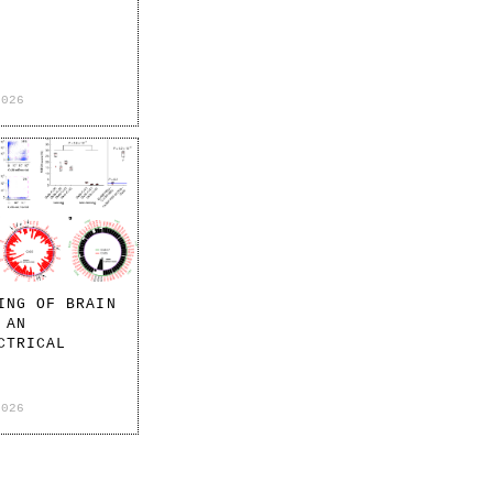
2026
ING OF BRAIN
 AN
CTRICAL
2026