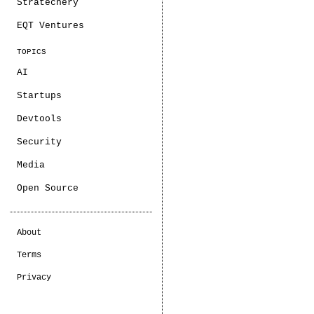
Stratechery
EQT Ventures
TOPICS
AI
Startups
Devtools
Security
Media
Open Source
About
Terms
Privacy