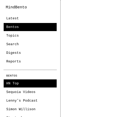
MindBento
Latest
Bentos
Topics
Search
Digests
Reports
BENTOS
HN Top
Sequoia Videos
Lenny's Podcast
Simon Willison