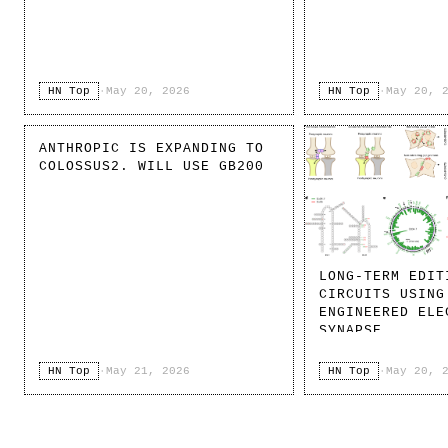
HN Top
·
May 20, 2026
HN Top
·
May 20, 
ANTHROPIC IS EXPANDING TO
COLOSSUS2. WILL USE GB200
LONG-TERM EDIT
CIRCUITS USING
ENGINEERED ELE
SYNAPSE
HN Top
·
May 21, 2026
HN Top
·
May 20, 