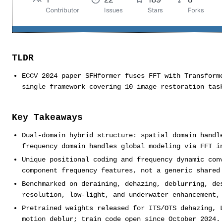
TLDR
ECCV 2024 paper SFHformer fuses FFT with Transform
single framework covering 10 image restoration tas
Key Takeaways
Dual-domain hybrid structure: spatial domain handl
frequency domain handles global modeling via FFT i
Unique positional coding and frequency dynamic con
component frequency features, not a generic shared
Benchmarked on deraining, dehazing, deblurring, de
resolution, low-light, and underwater enhancement,
Pretrained weights released for ITS/OTS dehazing, 
motion deblur; train code open since October 2024.