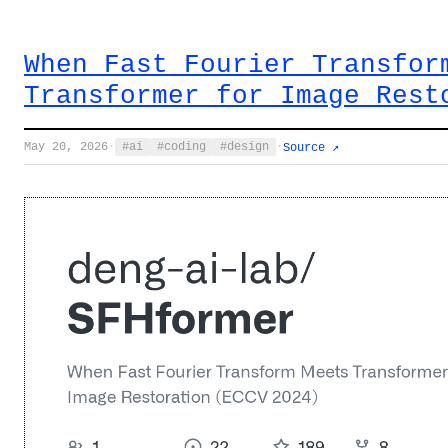
When Fast Fourier Transfor
Transformer for Image Rest
May 20, 2026
·
ai
coding
design
·
Source ↗