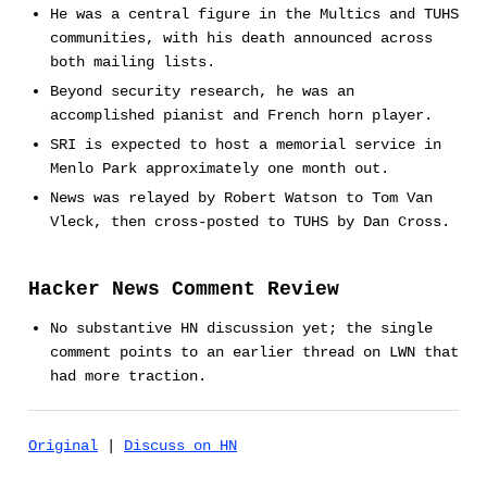
He was a central figure in the Multics and TUHS
communities, with his death announced across
both mailing lists.
Beyond security research, he was an
accomplished pianist and French horn player.
SRI is expected to host a memorial service in
Menlo Park approximately one month out.
News was relayed by Robert Watson to Tom Van
Vleck, then cross-posted to TUHS by Dan Cross.
Hacker News Comment Review
No substantive HN discussion yet; the single
comment points to an earlier thread on LWN that
had more traction.
Original
|
Discuss on HN