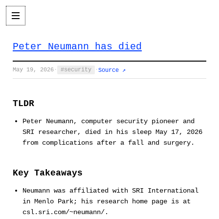
Peter Neumann has died
May 19, 2026
·
security
·
Source ↗
TLDR
Peter Neumann, computer security pioneer and
SRI researcher, died in his sleep May 17, 2026
from complications after a fall and surgery.
Key Takeaways
Neumann was affiliated with SRI International
in Menlo Park; his research home page is at
csl.sri.com/~neumann/.