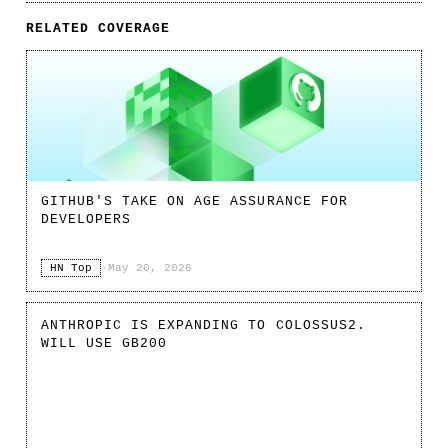
RELATED COVERAGE
GITHUB'S TAKE ON AGE ASSURANCE FOR
DEVELOPERS
HN Top
·
May 20, 2026
ANTHROPIC IS EXPANDING TO COLOSSUS2.
WILL USE GB200