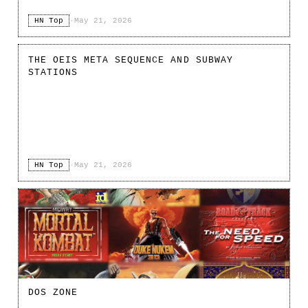
HN Top
·
May 21, 2026
THE OEIS META SEQUENCE AND SUBWAY
STATIONS
HN Top
·
May 21, 2026
DOS ZONE