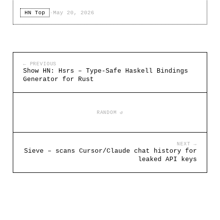
HN Top
·
May 20, 2026
← PREVIOUS
Show HN: Hsrs – Type-Safe Haskell Bindings
Generator for Rust
RANDOM ↺
NEXT →
Sieve – scans Cursor/Claude chat history for
leaked API keys