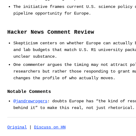
The initiative frames current U.S. science policy 
pipeline opportunity for Europe.
Hacker News Comment Review
Skepticism centers on whether Europe can actually 
and lab budgets that match U.S. R1 university pack
unclear substance.
One commenter argues the timing may not attract po
researchers but rather those responding to grant m
changes the profile of who actually moves.
Notable Comments
@jandrewrogers
: doubts Europe has “the kind of res
behind it” to make this real, not just rhetorical.
Original
|
Discuss on HN