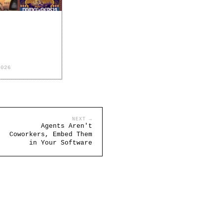
2026
NEXT →
Agents Aren't
Coworkers, Embed Them
in Your Software