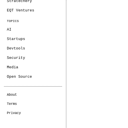
Stratechery
EQT Ventures
TOPICS
AI
Startups
Devtools
Security
Media
Open Source
About
Terms
Privacy