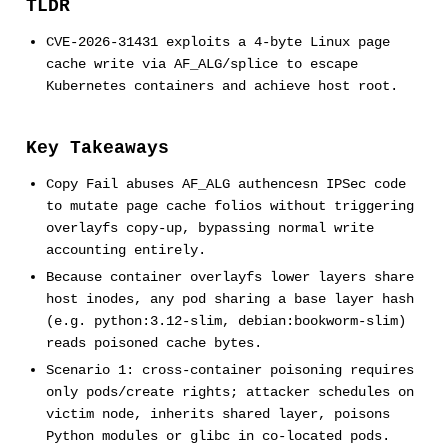
TLDR
CVE-2026-31431 exploits a 4-byte Linux page
cache write via AF_ALG/splice to escape
Kubernetes containers and achieve host root.
Key Takeaways
Copy Fail abuses AF_ALG authencesn IPSec code
to mutate page cache folios without triggering
overlayfs copy-up, bypassing normal write
accounting entirely.
Because container overlayfs lower layers share
host inodes, any pod sharing a base layer hash
(e.g. python:3.12-slim, debian:bookworm-slim)
reads poisoned cache bytes.
Scenario 1: cross-container poisoning requires
only pods/create rights; attacker schedules on
victim node, inherits shared layer, poisons
Python modules or glibc in co-located pods.