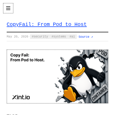
CopyFail: From Pod to Host
May 20, 2026
·
security
systems
ai
·
Source ↗