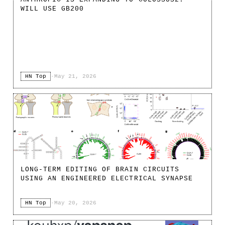
WILL USE GB200
HN Top
·
May 21, 2026
LONG-TERM EDITING OF BRAIN CIRCUITS
USING AN ENGINEERED ELECTRICAL SYNAPSE
HN Top
·
May 20, 2026