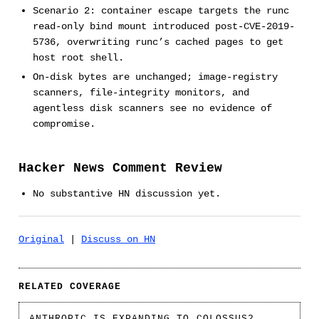
Scenario 2: container escape targets the runc
read-only bind mount introduced post-CVE-2019-
5736, overwriting runc’s cached pages to get
host root shell.
On-disk bytes are unchanged; image-registry
scanners, file-integrity monitors, and
agentless disk scanners see no evidence of
compromise.
Hacker News Comment Review
No substantive HN discussion yet.
Original
|
Discuss on HN
RELATED COVERAGE
ANTHROPIC IS EXPANDING TO COLOSSUS2.