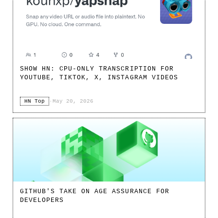
SHOW HN: CPU-ONLY TRANSCRIPTION FOR
YOUTUBE, TIKTOK, X, INSTAGRAM VIDEOS
HN Top
·
May 20, 2026
GITHUB'S TAKE ON AGE ASSURANCE FOR
DEVELOPERS